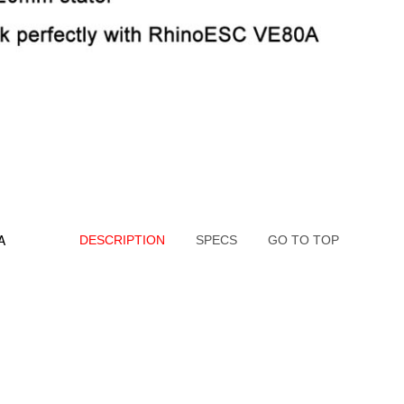
A
DESCRIPTION
SPECS
GO TO TOP