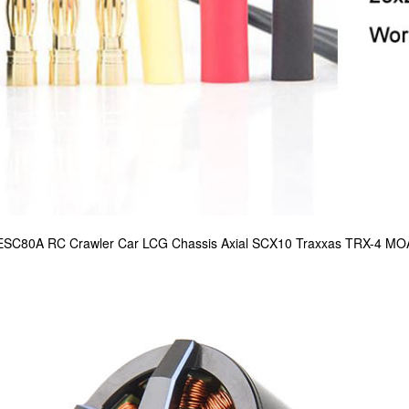
 ESC80A RC Crawler Car LCG Chassis Axial SCX10 Traxxas TRX-4 MO