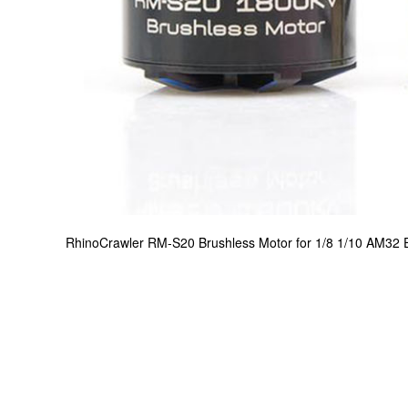
RhinoCrawler RM-S20 Brushless Motor for 1/8 1/10 AM32