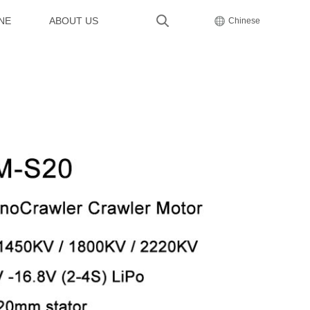
NE
ABOUT US
Chinese