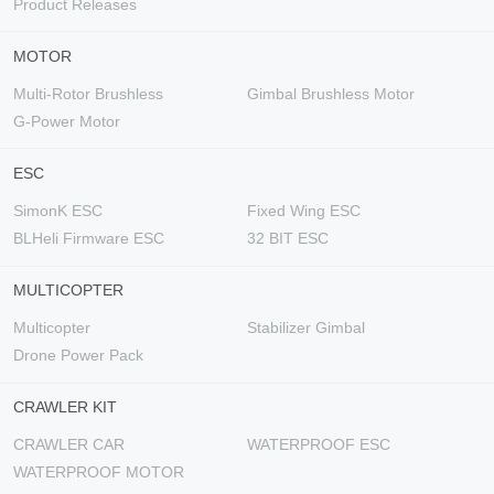
Product Releases
MOTOR
Multi-Rotor Brushless
Gimbal Brushless Motor
G-Power Motor
ESC
SimonK ESC
Fixed Wing ESC
BLHeli Firmware ESC
32 BIT ESC
MULTICOPTER
Multicopter
Stabilizer Gimbal
Drone Power Pack
CRAWLER KIT
CRAWLER CAR
WATERPROOF ESC
WATERPROOF MOTOR