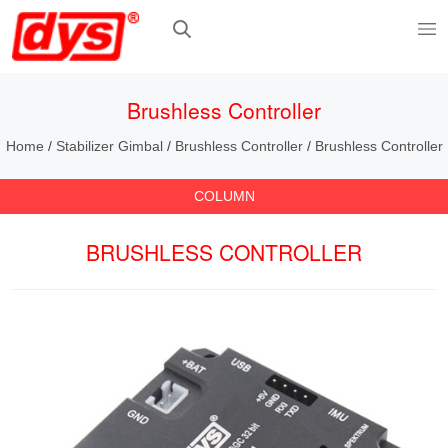
Brushless Controller
Home
/
Stabilizer Gimbal
/
Brushless Controller
/
Brushless Controller
COLUMN
BRUSHLESS CONTROLLER