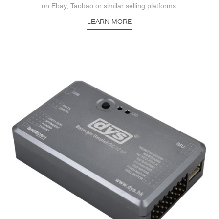
on Ebay, Taobao or similar selling platforms.
LEARN MORE