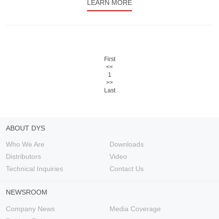
LEARN MORE
First
<<
1
>>
Last
ABOUT DYS
Who We Are
Downloads
Distributors
Video
Technical Inquiries
Contact Us
NEWSROOM
Company News
Media Coverage