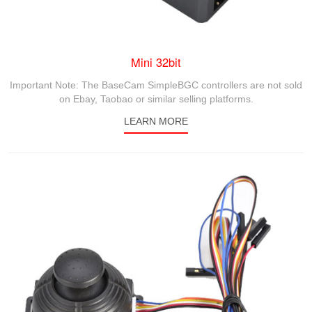
Mini 32bit
Important Note: The BaseCam SimpleBGC controllers are not sold
on Ebay, Taobao or similar selling platforms.
LEARN MORE