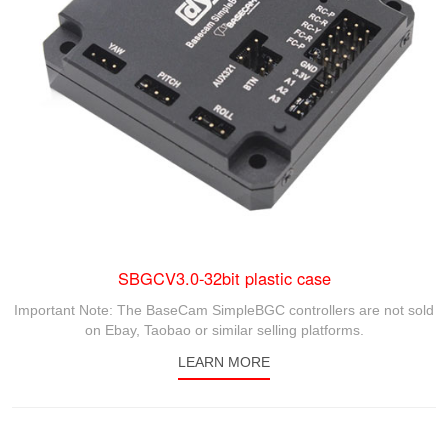
SBGCV3.0-32bit plastic case
Important Note: The BaseCam SimpleBGC controllers are not sold
on Ebay, Taobao or similar selling platforms.
LEARN MORE