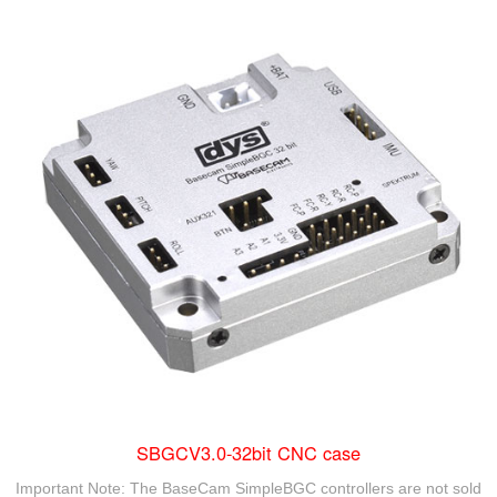
SBGCV3.0-32bit CNC case
Important Note: The BaseCam SimpleBGC controllers are not sold