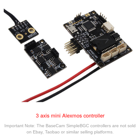
3 axis mini Alexmos controller
Important Note: The BaseCam SimpleBGC controllers are not sold
on Ebay, Taobao or similar selling platforms.