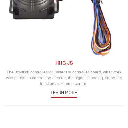
HHG-JS
The Joystick controller for Basecam controller board, what work
with gimbal to control the director, the signal is analog, same the
function as remote control.
LEARN MORE