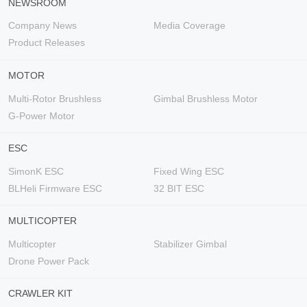
NEWSROOM
Company News
Media Coverage
Product Releases
MOTOR
Multi-Rotor Brushless
Gimbal Brushless Motor
G-Power Motor
ESC
SimonK ESC
Fixed Wing ESC
BLHeli Firmware ESC
32 BIT ESC
MULTICOPTER
Multicopter
Stabilizer Gimbal
Drone Power Pack
CRAWLER KIT