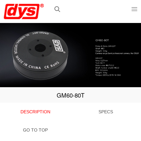
GM60-80T
DESCRIPTION
SPECS
GO TO TOP