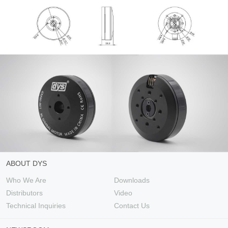
ABOUT DYS
Who We Are
Downloads
Distributors
Video
Technical Inquiries
Contact Us