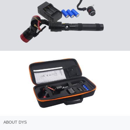
ABOUT DYS