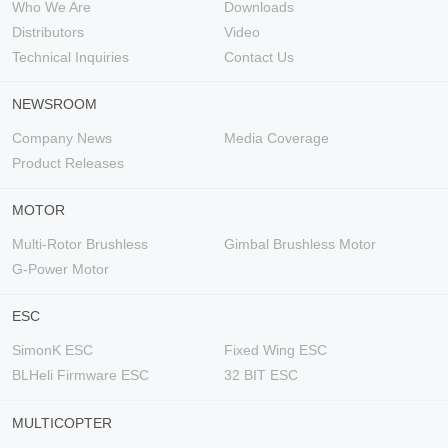
Who We Are
Downloads
Distributors
Video
Technical Inquiries
Contact Us
NEWSROOM
Company News
Media Coverage
Product Releases
MOTOR
Multi-Rotor Brushless
Gimbal Brushless Motor
G-Power Motor
ESC
SimonK ESC
Fixed Wing ESC
BLHeli Firmware ESC
32 BIT ESC
MULTICOPTER