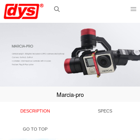
Marcia-pro
DESCRIPTION
SPECS
GO TO TOP