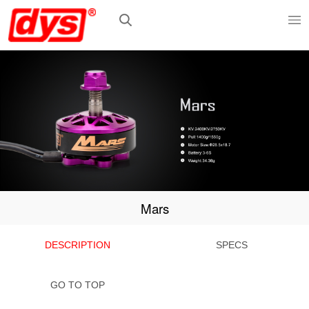
Mars
DESCRIPTION
SPECS
GO TO TOP