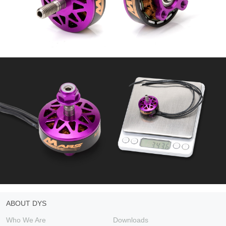
ABOUT DYS
Who We Are
Downloads