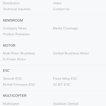
Distributors
Video
Technical Inquiries
Contact Us
NEWSROOM
Company News
Media Coverage
Product Releases
MOTOR
Multi-Rotor Brushless
Gimbal Brushless Motor
G-Power Motor
ESC
SimonK ESC
Fixed Wing ESC
BLHeli Firmware ESC
32 BIT ESC
MULTICOPTER
Multicopter
Stabilizer Gimbal