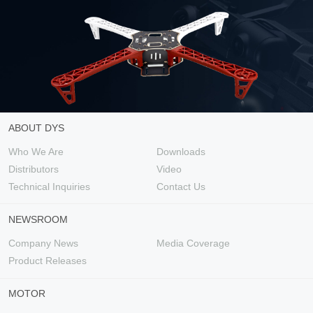
ABOUT DYS
Who We Are
Downloads
Distributors
Video
Technical Inquiries
Contact Us
NEWSROOM
Company News
Media Coverage
Product Releases
MOTOR