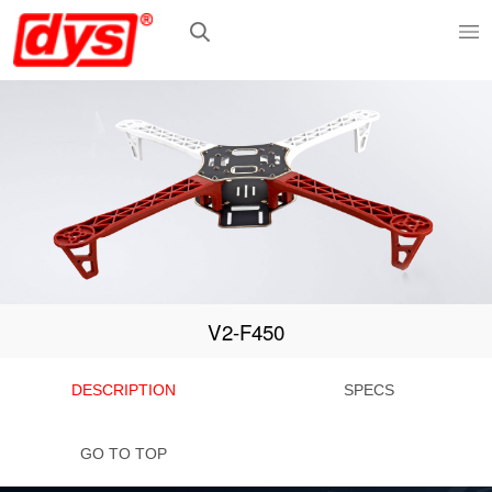
V2-F450
DESCRIPTION
SPECS
GO TO TOP