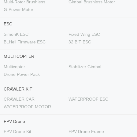
Multi-Rotor Brushless
Gimbal Brushless Motor
G-Power Motor
ESC
SimonK ESC
Fixed Wing ESC
BLHeli Firmware ESC
32 BIT ESC
MULTICOPTER
Multicopter
Stabilizer Gimbal
Drone Power Pack
CRAWLER KIT
CRAWLER CAR
WATERPROOF ESC
WATERPROOF MOTOR
FPV Drone
FPV Drone Kit
FPV Drone Frame