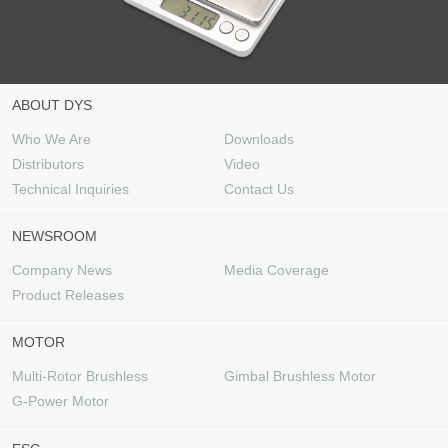
ABOUT DYS
Who We Are
Downloads
Distributors
Video
Technical Inquiries
Contact Us
NEWSROOM
Company News
Media Coverage
Product Releases
MOTOR
Multi-Rotor Brushless
Gimbal Brushless Motor
G-Power Motor