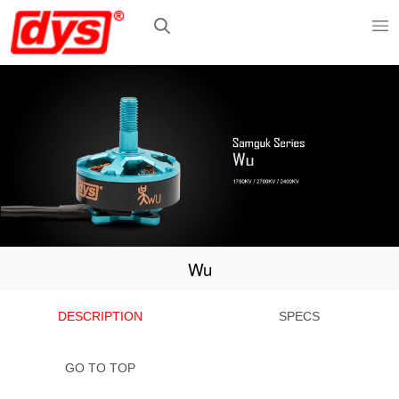
Wu
DESCRIPTION
SPECS
GO TO TOP