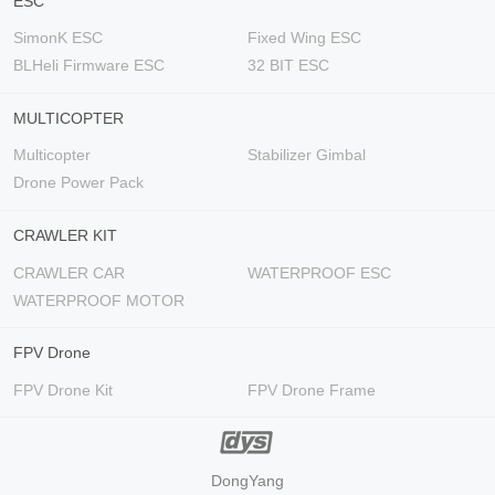
ESC
SimonK ESC
Fixed Wing ESC
BLHeli Firmware ESC
32 BIT ESC
MULTICOPTER
Multicopter
Stabilizer Gimbal
Drone Power Pack
CRAWLER KIT
CRAWLER CAR
WATERPROOF ESC
WATERPROOF MOTOR
FPV Drone
FPV Drone Kit
FPV Drone Frame
DongYang