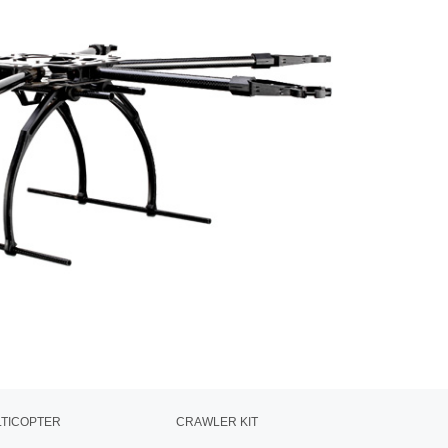
TICOPTER
CRAWLER KIT