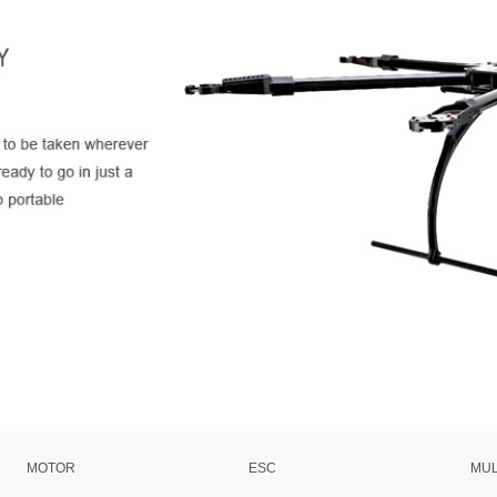
MOTOR
ESC
MUL