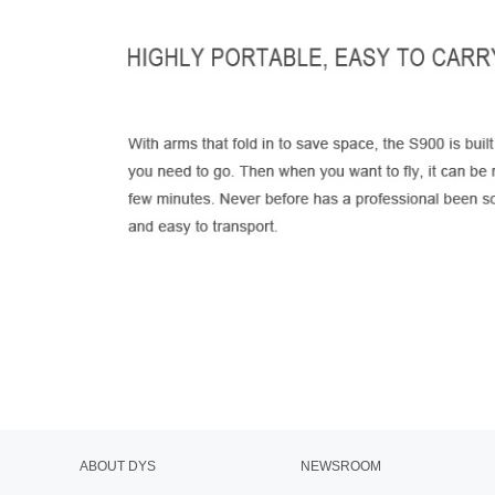
ABOUT DYS
NEWSROOM