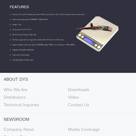
ABOUT DYS
Who We Are
Downloads
Distributors
Video
Technical Inquiries
Contact Us
NEWSROOM
Company News
Media Coverage