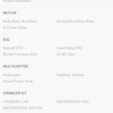
Product Releases
MOTOR
Multi-Rotor Brushless
Gimbal Brushless Motor
G-Power Motor
ESC
SimonK ESC
Fixed Wing ESC
BLHeli Firmware ESC
32 BIT ESC
MULTICOPTER
Multicopter
Stabilizer Gimbal
Drone Power Pack
CRAWLER KIT
CRAWLER CAR
WATERPROOF ESC
WATERPROOF MOTOR