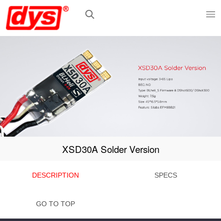
XSD30A Solder Version
DESCRIPTION
SPECS
GO TO TOP